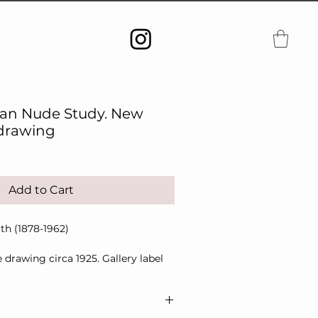
can Nude Study. New
 drawing
Add to Cart
th (1878-1962)
 drawing circa 1925. Gallery label
 artists.