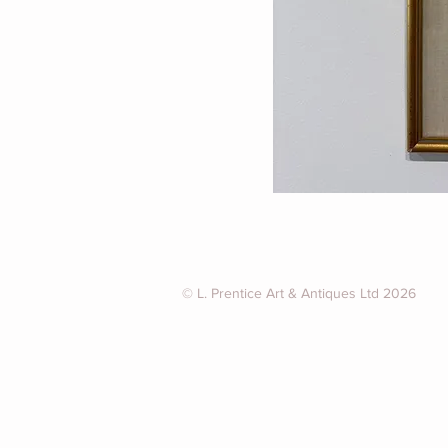
© L. Prentice Art & Antiques Ltd 2026