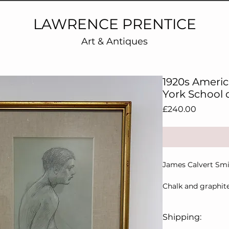
LAWRENCE PRENTICE
Art & Antiques
1920s Ameri
York School
Price
£240.00
James Calvert Smi
Chalk and graphite
verso
Shipping:
New York School of