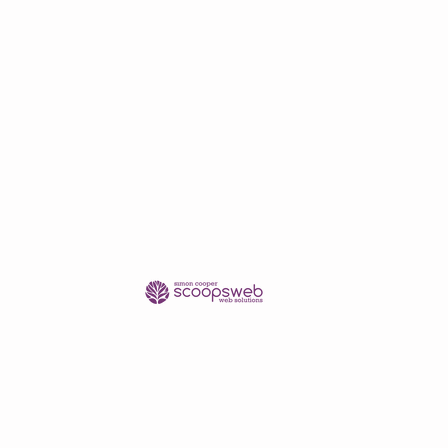
shipping/delivery only.
se contact me in advance of
pping quote.