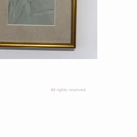
Price includes UK 
26cm x 36cm
For overseas, plea
purchase for a shi
All rights reserved