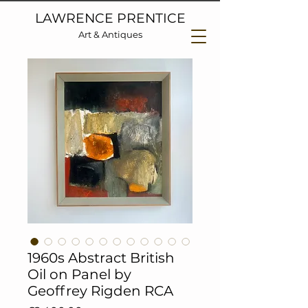
LAWRENCE PRENTICE
Art & Antiques
1960s Abstract British
Oil on Panel by
Geoffrey Rigden RCA