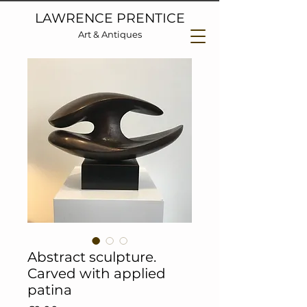
LAWRENCE PRENTICE
Art & Antiques
Abstract sculpture.
Carved with applied
patina