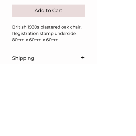
Add to Cart
British 1930s plastered oak chair.
Registration stamp underside.
80cm x 60cm x 60cm
Shipping
Price includes UK
shipping/delivery only.
For overseas, please contact me
© L. Prentice Art & Antiques Ltd 2026
in advance of purchase for a
All rights reserved
shipping quote.