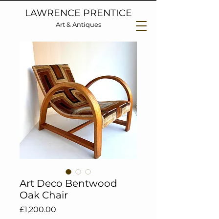
LAWRENCE PRENTICE
Art & Antiques
Art Deco Bentwood
Oak Chair
Price
£1,200.00