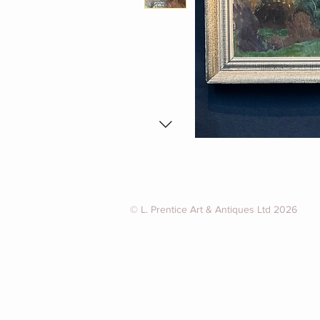
© L. Prentice Art & Antiques Ltd 2026