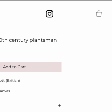
20th century plantsman
Add to Cart
t (British)
canvas
107cm
bels verso, original frame