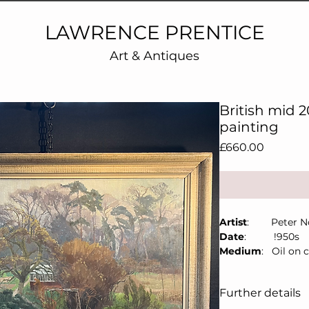
LAWRENCE PRENTICE
Art & Antiques
British mid 
painting
Price
£660.00
Artist
: Peter Not
Date
: !950s
Medium
: Oil on 
Size
: 77cm x 
Details:
Bourlet la
Further details