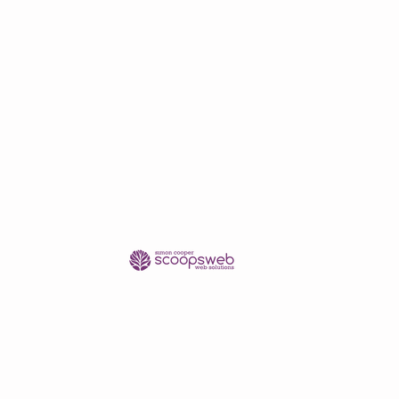
shipping/delivery only.
se contact me in advance of
pping quote.