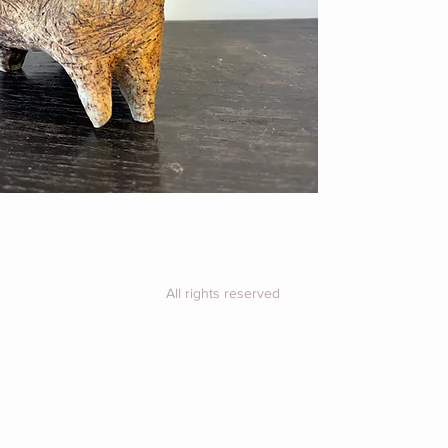
Price includes UK 
For overseas, plea
purchase for a shi
All rights reserved