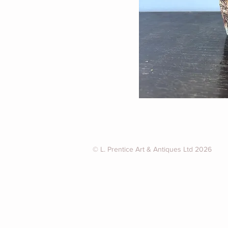
© L. Prentice Art & Antiques Ltd 2026