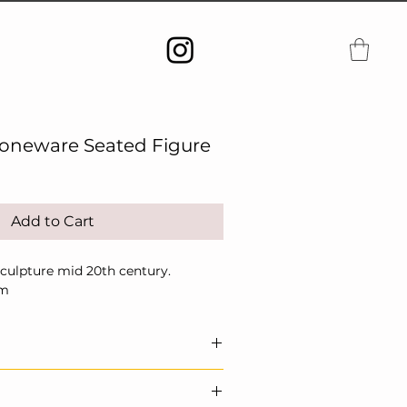
toneware Seated Figure
Add to Cart
Sculpture mid 20th century.
cm
 sculptural ceramic. Echoes of