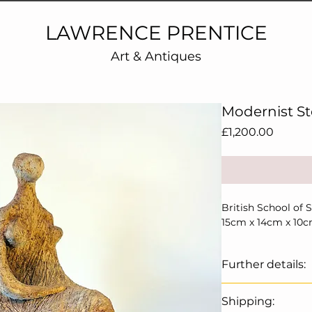
LAWRENCE PRENTICE
Art & Antiques
Modernist S
Price
£1,200.00
British School of 
15cm x 14cm x 10
Further details:
A super example of
Shipping:
Henry Moore