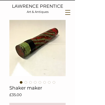
LAWRENCE PRENTICE
Art & Antiques
Shaker maker
Price
£35.00