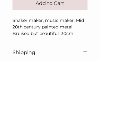
Add to Cart
Shaker maker, music maker. Mid
20th century painted metal.
Bruised but beautiful. 30cm
Shipping
Price includes UK
shipping/delivery only.
For overseas, please contact me
© L. Prentice Art & Antiques Ltd 2026
in advance of purchase for a
All rights reserved
shipping quote.