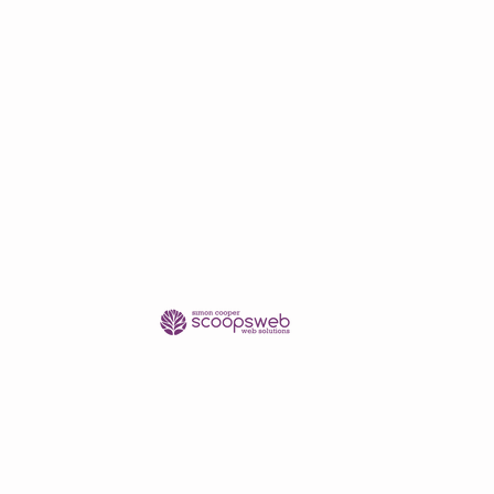
pping quote.