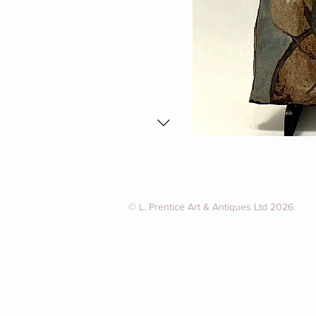
© L. Prentice Art & Antiques Ltd 2026