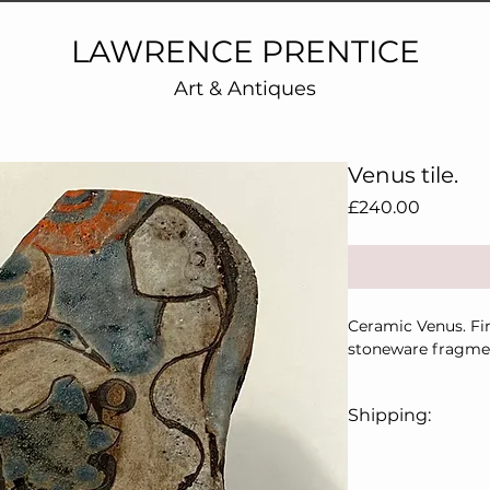
LAWRENCE PRENTICE
Art & Antiques
Venus tile.
Price
£240.00
Ceramic Venus. Fi
stoneware fragmen
Shipping:
Price includes UK 
For overseas, plea