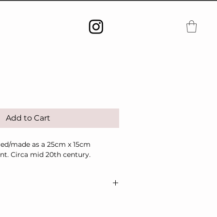
Add to Cart
red/made as a 25cm x 15cm
t. Circa mid 20th century.
shipping/delivery only.
se contact me in advance of