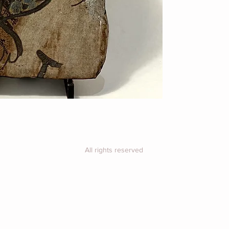
purchase for a shi
All rights reserved